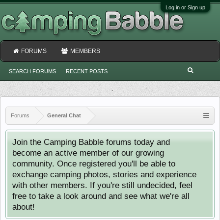
Log in or Sign up
FORUMS
MEMBERS
SEARCH FORUMS
RECENT POSTS
Forums
General Chat
Join the Camping Babble forums today and
become an active member of our growing
community. Once registered you'll be able to
exchange camping photos, stories and experience
with other members. If you're still undecided, feel
free to take a look around and see what we're all
about!