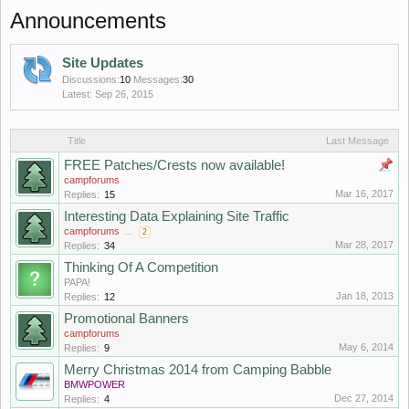
Announcements
Site Updates
Discussions:
10
Messages:
30
Sep 26, 2015
Title
Last Message
FREE Patches/Crests now available!
campforums
Mar 16, 2017
Replies:
15
Interesting Data Explaining Site Traffic
campforums
...
2
Mar 28, 2017
Replies:
34
Thinking Of A Competition
PAPA!
Jan 18, 2013
Replies:
12
Promotional Banners
campforums
May 6, 2014
Replies:
9
Merry Christmas 2014 from Camping Babble
BMWPOWER
Dec 27, 2014
Replies:
4