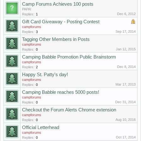
Camp Forums Achieves 100 posts
PAPA!
Dec 6, 2012
Replies:
1
Gift Card Giveaway - Posting Contest
campforums
Sep 17, 2014
Replies:
3
Tagging Other Members in Posts
campforums
Jan 12, 2015
Replies:
0
Camping Babble Promotion Public Brainstorm
campforums
Dec 8, 2014
Replies:
2
Happy St. Patty's day!
campforums
Mar 17, 2013
Replies:
0
Camping Babble reaches 5000 posts!
campforums
Dec 31, 2014
Replies:
0
Checkout the Forum Alerts Chrome extension
campforums
Aug 10, 2016
Replies:
0
Official Letterhead
campforums
Oct 17, 2014
Replies:
0