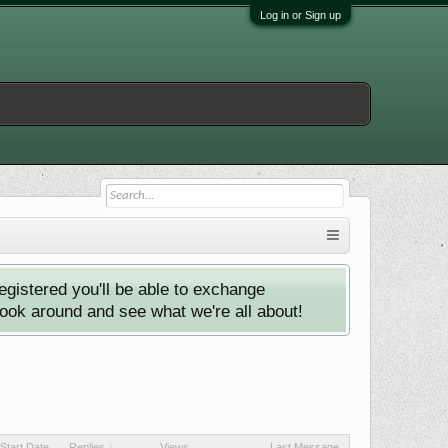
Log in or Sign up
istered you'll be able to exchange
look around and see what we're all about!
Start Date
Replies ↓
Views
Last Message