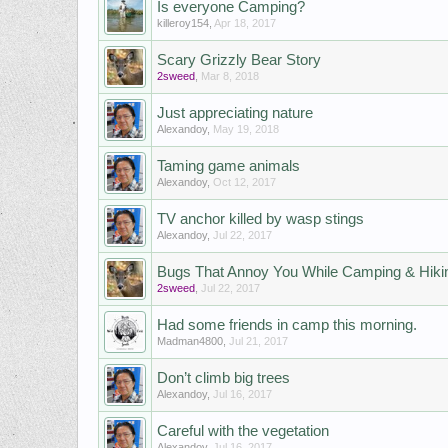
Is everyone Camping?
killeroy154
,
Apr 18, 2017
Scary Grizzly Bear Story
2sweed
,
Mar 8, 2018
Just appreciating nature
Alexandoy
,
May 19, 2018
Taming game animals
Alexandoy
,
Oct 12, 2017
TV anchor killed by wasp stings
Alexandoy
,
Jul 22, 2017
Bugs That Annoy You While Camping & Hiki
2sweed
,
Jul 22, 2017
Had some friends in camp this morning.
Madman4800
,
Jul 21, 2017
Don’t climb big trees
Alexandoy
,
Jul 16, 2017
Careful with the vegetation
Alexandoy
,
Jul 16, 2017