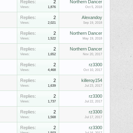
Replies:
2
Northern Dancer
Views:
1,876
Oct 5, 2018
Replies:
2
Alexandoy
Views:
2,021
Sep 19, 2018
Replies:
2
Northern Dancer
Views:
1,522
May 19, 2018
Replies:
2
Northern Dancer
Views:
1,652
Nov 20, 2017
Replies:
2
rz3300
Views:
4,468
Oct 10, 2017
Replies:
2
killeroy154
Views:
1,639
Jul 23, 2017
Replies:
2
rz3300
Views:
1,737
Jul 22, 2017
Replies:
2
rz3300
Views:
1,568
Jul 17, 2017
Replies:
2
rz3300
Views:
1,503
Jul 16, 2017