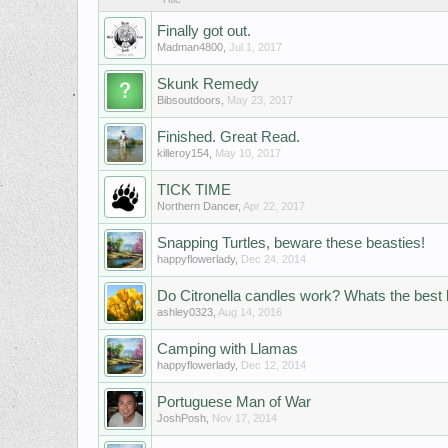
Finally got out.
Madman4800
,
Jul 1, 2017
Skunk Remedy
Bibsoutdoors
,
May 23, 2017
Finished. Great Read.
killeroy154
,
May 10, 2017
TICK TIME
Northern Dancer
,
Apr 22, 2017
Snapping Turtles, beware these beasties!
happyflowerlady
,
Dec 24, 2014
Do Citronella candles work? Whats the best
ashley0323
,
Aug 14, 2016
Camping with Llamas
happyflowerlady
,
Dec 12, 2014
Portuguese Man of War
JoshPosh
,
Nov 17, 2014