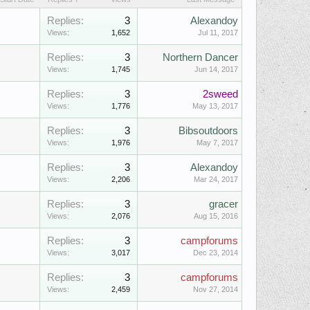
Replies:
3
Alexandoy
Views:
1,652
Jul 11, 2017
Replies:
3
Northern Dancer
Views:
1,745
Jun 14, 2017
Replies:
3
2sweed
Views:
1,776
May 13, 2017
Replies:
3
Bibsoutdoors
Views:
1,976
May 7, 2017
Replies:
3
Alexandoy
Views:
2,206
Mar 24, 2017
Replies:
3
gracer
Views:
2,076
Aug 15, 2016
Replies:
3
campforums
Views:
3,017
Dec 23, 2014
Replies:
3
campforums
Views:
2,459
Nov 27, 2014