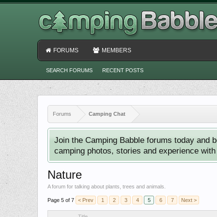
FORUMS
MEMBERS
SEARCH FORUMS
RECENT POSTS
Forums
Camping Chat
Join the Camping Babble forums today and b
camping photos, stories and experience with o
Nature
A forum for talking about plants, trees and animals.
Page 5 of 7
< Prev
1
2
3
4
5
6
7
Next >
Title