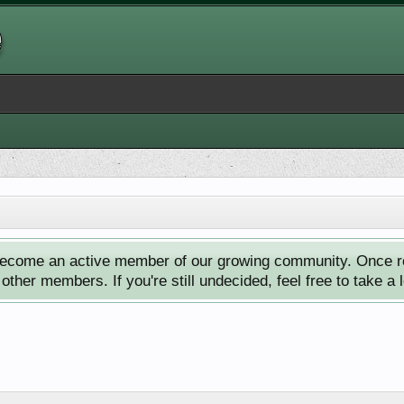
ecome an active member of our growing community. Once reg
ther members. If you're still undecided, feel free to take a 