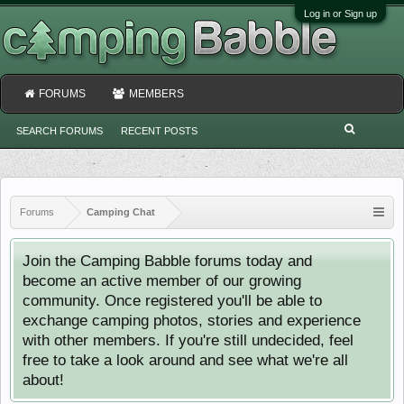
Log in or Sign up
FORUMS
MEMBERS
SEARCH FORUMS
RECENT POSTS
Forums
Camping Chat
Join the Camping Babble forums today and
become an active member of our growing
community. Once registered you'll be able to
exchange camping photos, stories and experience
with other members. If you're still undecided, feel
free to take a look around and see what we're all
about!