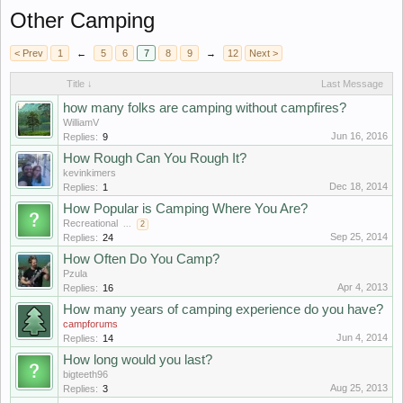
Other Camping
< Prev
1
←
5
6
7
8
9
→
12
Next >
Title ↓
Last Message
hоw mаny fоlks аrе саmping withоut саmpfirеs?
WilliamV
Jun 16, 2016
Replies:
9
How Rough Can You Rough It?
kevinkimers
Dec 18, 2014
Replies:
1
How Popular is Camping Where You Are?
Recreational
...
2
Sep 25, 2014
Replies:
24
How Often Do You Camp?
Pzula
Apr 4, 2013
Replies:
16
How many years of camping experience do you have?
campforums
Jun 4, 2014
Replies:
14
How long would you last?
bigteeth96
Aug 25, 2013
Replies:
3