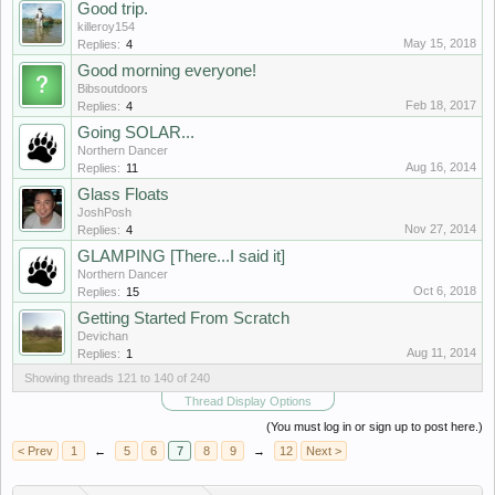
Good trip.
killeroy154
May 15, 2018
Replies:
4
Good morning everyone!
Bibsoutdoors
Feb 18, 2017
Replies:
4
Going SOLAR...
Northern Dancer
Aug 16, 2014
Replies:
11
Glass Floats
JoshPosh
Nov 27, 2014
Replies:
4
GLAMPING [There...I said it]
Northern Dancer
Oct 6, 2018
Replies:
15
Getting Started From Scratch
Devichan
Aug 11, 2014
Replies:
1
Showing threads 121 to 140 of 240
Thread Display Options
(You must log in or sign up to post here.)
< Prev
1
←
5
6
7
8
9
→
12
Next >