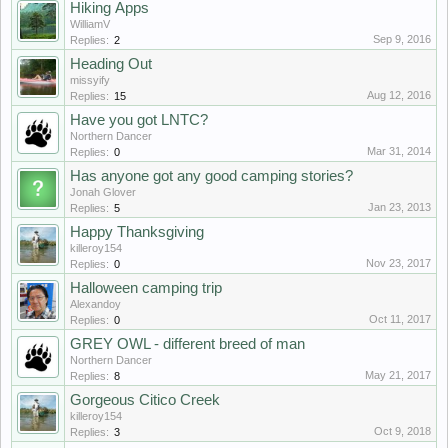
Hiking Аpps
WilliamV
Sep 9, 2016
Replies:
2
Heading Out
missyify
Aug 12, 2016
Replies:
15
Have you got LNTC?
Northern Dancer
Mar 31, 2014
Replies:
0
Has anyone got any good camping stories?
Jonah Glover
Jan 23, 2013
Replies:
5
Happy Thanksgiving
killeroy154
Nov 23, 2017
Replies:
0
Halloween camping trip
Alexandoy
Oct 11, 2017
Replies:
0
GREY OWL - different breed of man
Northern Dancer
May 21, 2017
Replies:
8
Gorgeous Citico Creek
killeroy154
Oct 9, 2018
Replies:
3