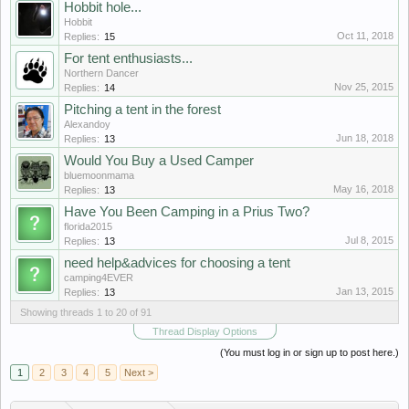
Hobbit hole...
Hobbit
Oct 11, 2018
Replies:
15
For tent enthusiasts...
Northern Dancer
Nov 25, 2015
Replies:
14
Pitching a tent in the forest
Alexandoy
Jun 18, 2018
Replies:
13
Would You Buy a Used Camper
bluemoonmama
May 16, 2018
Replies:
13
Have You Been Camping in a Prius Two?
florida2015
Jul 8, 2015
Replies:
13
need help&advices for choosing a tent
camping4EVER
Jan 13, 2015
Replies:
13
Showing threads 1 to 20 of 91
Thread Display Options
(You must log in or sign up to post here.)
1
2
3
4
5
Next >