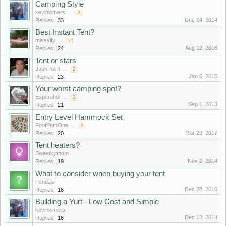
Camping Style
kevinkimers
...
2
Dec 24, 2014
Replies:
33
Best Instant Tent?
missyify
...
2
Aug 12, 2016
Replies:
24
Tent or stars
JoshPosh
...
2
Jan 6, 2015
Replies:
23
Your worst camping spot?
Esperahol
...
2
Sep 1, 2013
Replies:
21
Entry Level Hammock Set
FootPathOne
...
2
Mar 29, 2017
Replies:
20
Tent heaters?
Sweetkymom
Nov 2, 2014
Replies:
19
What to consider when buying your tent
Panda©
Dec 28, 2016
Replies:
16
Building a Yurt - Low Cost and Simple
kevinkimers
Dec 18, 2014
Replies:
16