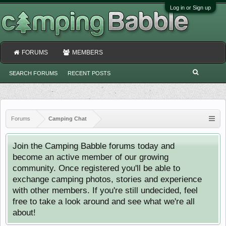
Log in or Sign up
FORUMS
MEMBERS
SEARCH FORUMS
RECENT POSTS
Forums
Camping Chat
Join the Camping Babble forums today and
become an active member of our growing
community. Once registered you'll be able to
exchange camping photos, stories and experience
with other members. If you're still undecided, feel
free to take a look around and see what we're all
about!