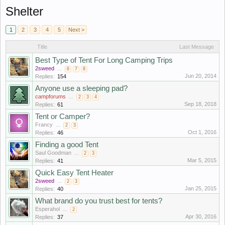
Shelter
1
2
3
4
5
Next >
Title
Last Message
Best Type of Tent For Long Camping Trips
2sweed
...
6
7
8
Jun 20, 2014
Replies:
154
Anyone use a sleeping pad?
campforums
...
2
3
4
Sep 18, 2018
Replies:
61
Tent or Camper?
Francy
...
2
3
Oct 1, 2016
Replies:
46
Finding a good Tent
Saul Goodman
...
2
3
Mar 5, 2015
Replies:
41
Quick Easy Tent Heater
2sweed
...
2
3
Jan 25, 2015
Replies:
40
What brand do you trust best for tents?
Esperahol
...
2
Apr 30, 2016
Replies:
37