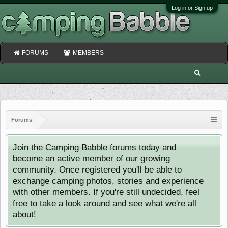
Log in or Sign up
FORUMS
MEMBERS
Forums
Join the Camping Babble forums today and
become an active member of our growing
community. Once registered you'll be able to
exchange camping photos, stories and experience
with other members. If you're still undecided, feel
free to take a look around and see what we're all
about!