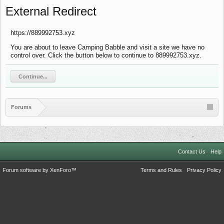
External Redirect
https://889992753.xyz
You are about to leave Camping Babble and visit a site we have no
control over. Click the button below to continue to 889992753.xyz.
Continue...
Forums
Contact Us
Help
Forum software by XenForo™
Terms and Rules
Privacy Policy