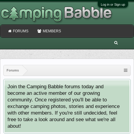
Log in or Sign up
FORUMS
MEMBERS
Forums
Join the Camping Babble forums today and
become an active member of our growing
community. Once registered you'll be able to
exchange camping photos, stories and experience
with other members. If you're still undecided, feel
free to take a look around and see what we're all
about!