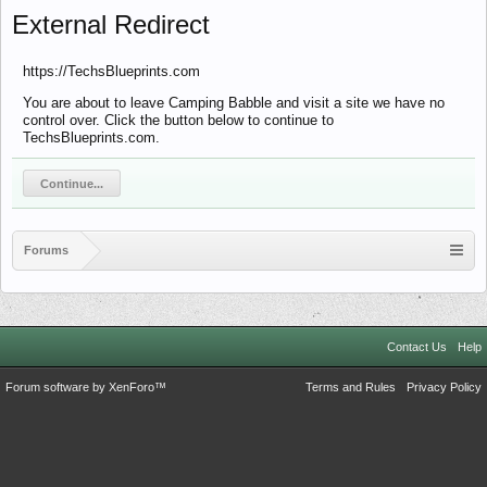
External Redirect
https://TechsBlueprints.com
You are about to leave Camping Babble and visit a site we have no
control over. Click the button below to continue to
TechsBlueprints.com.
Continue...
Forums
Contact Us
Help
Forum software by XenForo™
Terms and Rules
Privacy Policy