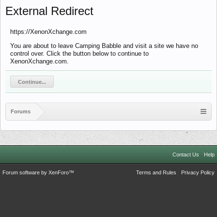
External Redirect
https://XenonXchange.com
You are about to leave Camping Babble and visit a site we have no
control over. Click the button below to continue to
XenonXchange.com.
Continue...
Forums
Contact Us
Help
Forum software by XenForo™
Terms and Rules
Privacy Policy