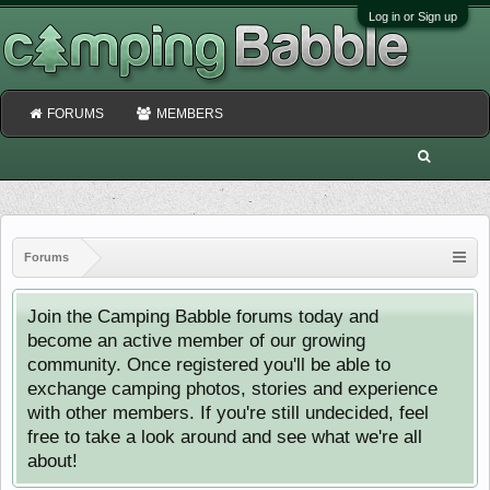
Log in or Sign up
FORUMS
MEMBERS
Forums
Join the Camping Babble forums today and
become an active member of our growing
community. Once registered you'll be able to
exchange camping photos, stories and experience
with other members. If you're still undecided, feel
free to take a look around and see what we're all
about!