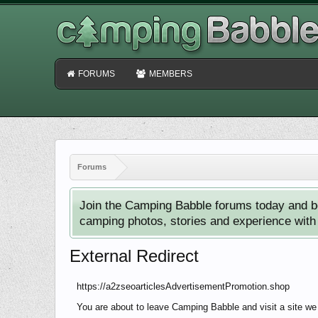
FORUMS
MEMBERS
Forums
Join the Camping Babble forums today and b
camping photos, stories and experience with o
External Redirect
https://a2zseoarticlesAdvertisementPromotion.shop
You are about to leave Camping Babble and visit a site we