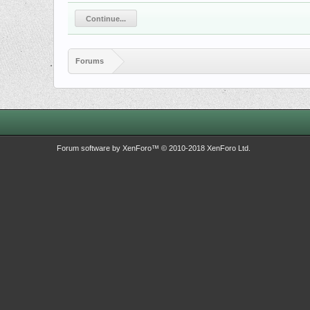
Continue...
Forums
Forum software by XenForo™
© 2010-2018 XenForo Ltd.