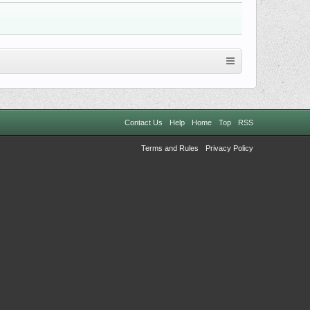
Contact Us
Help
Home
Top
RSS
Terms and Rules
Privacy Policy