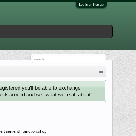
Log in or Sign up
istered you'll be able to exchange
look around and see what we're all about!
dvertisementPromotion.shop.