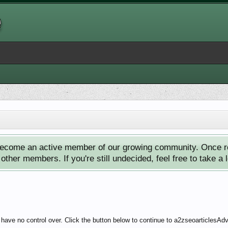
ecome an active member of our growing community. Once reg
ther members. If you're still undecided, feel free to take a 
 have no control over. Click the button below to continue to a2zseoarticlesA