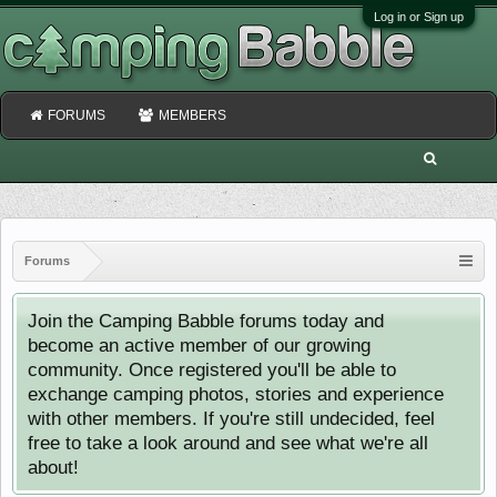
Log in or Sign up
FORUMS
MEMBERS
Forums
Join the Camping Babble forums today and
become an active member of our growing
community. Once registered you'll be able to
exchange camping photos, stories and experience
with other members. If you're still undecided, feel
free to take a look around and see what we're all
about!