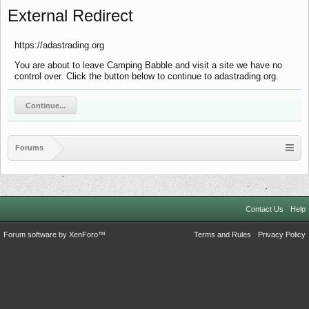
External Redirect
https://adastrading.org
You are about to leave Camping Babble and visit a site we have no
control over. Click the button below to continue to adastrading.org.
Continue...
Forums
Contact Us
Help
Forum software by XenForo™
Terms and Rules
Privacy Policy