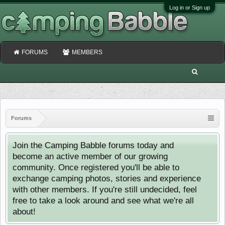
Log in or Sign up
FORUMS
MEMBERS
Forums
Join the Camping Babble forums today and
become an active member of our growing
community. Once registered you'll be able to
exchange camping photos, stories and experience
with other members. If you're still undecided, feel
free to take a look around and see what we're all
about!