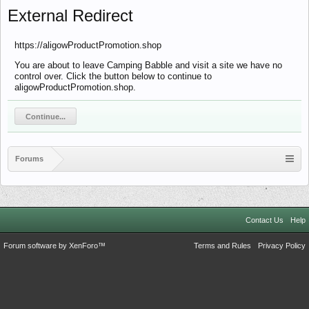
External Redirect
https://aligowProductPromotion.shop
You are about to leave Camping Babble and visit a site we have no
control over. Click the button below to continue to
aligowProductPromotion.shop.
Continue...
Forums
Contact Us
Help
Forum software by XenForo™
Terms and Rules
Privacy Policy