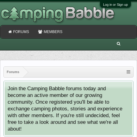
Log in or Sign up
FORUMS
MEMBERS
Forums
Join the Camping Babble forums today and
become an active member of our growing
community. Once registered you'll be able to
exchange camping photos, stories and experience
with other members. If you're still undecided, feel
free to take a look around and see what we're all
about!