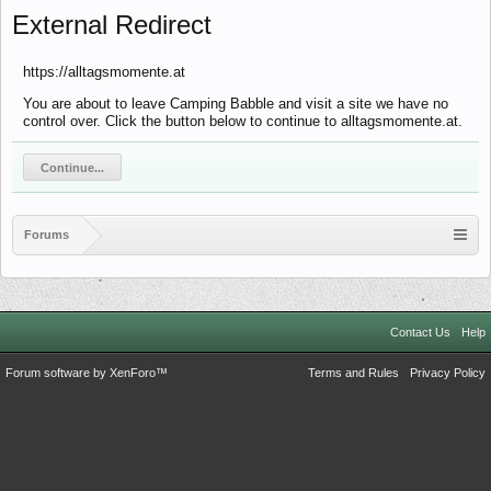
External Redirect
https://alltagsmomente.at
You are about to leave Camping Babble and visit a site we have no
control over. Click the button below to continue to alltagsmomente.at.
Continue...
Forums
Contact Us
Help
Forum software by XenForo™
Terms and Rules
Privacy Policy