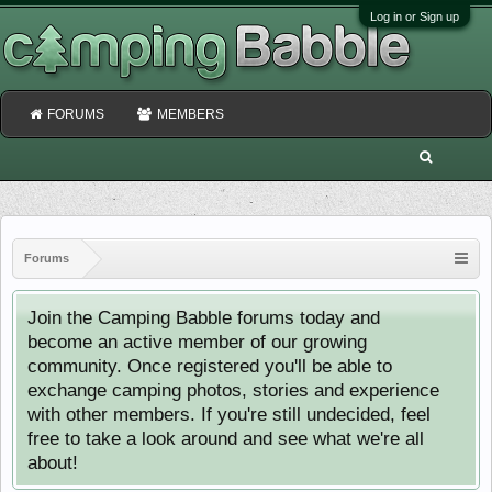
Log in or Sign up
FORUMS
MEMBERS
Forums
Join the Camping Babble forums today and
become an active member of our growing
community. Once registered you'll be able to
exchange camping photos, stories and experience
with other members. If you're still undecided, feel
free to take a look around and see what we're all
about!