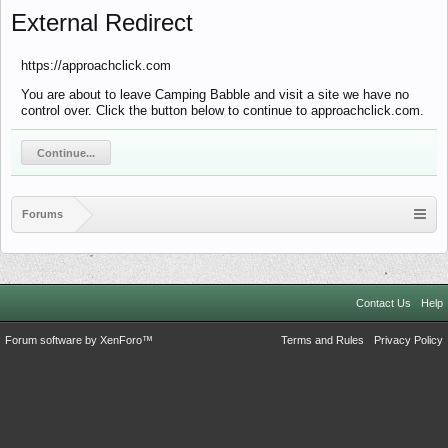
External Redirect
https://approachclick.com
You are about to leave Camping Babble and visit a site we have no
control over. Click the button below to continue to approachclick.com.
Continue...
Forums
Contact Us
Help
Forum software by XenForo™
Terms and Rules
Privacy Policy