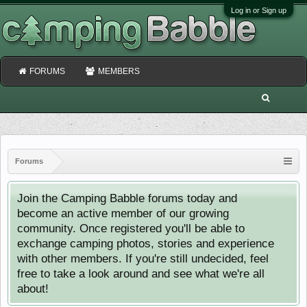
Log in or Sign up
FORUMS
MEMBERS
Forums
Join the Camping Babble forums today and
become an active member of our growing
community. Once registered you'll be able to
exchange camping photos, stories and experience
with other members. If you're still undecided, feel
free to take a look around and see what we're all
about!