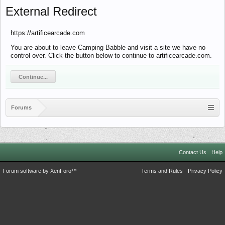
External Redirect
https://artificearcade.com
You are about to leave Camping Babble and visit a site we have no
control over. Click the button below to continue to artificearcade.com.
Continue...
Forums
Contact Us
Help
Forum software by XenForo™
Terms and Rules
Privacy Policy