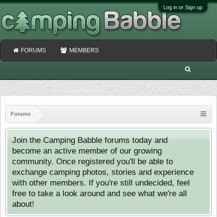
Log in or Sign up
FORUMS
MEMBERS
Forums
Join the Camping Babble forums today and
become an active member of our growing
community. Once registered you'll be able to
exchange camping photos, stories and experience
with other members. If you're still undecided, feel
free to take a look around and see what we're all
about!