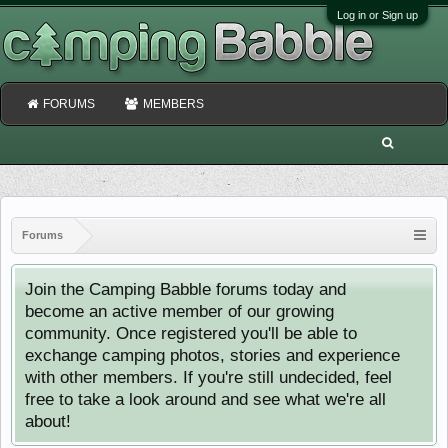
Log in or Sign up
FORUMS
MEMBERS
Forums
Join the Camping Babble forums today and
become an active member of our growing
community. Once registered you'll be able to
exchange camping photos, stories and experience
with other members. If you're still undecided, feel
free to take a look around and see what we're all
about!