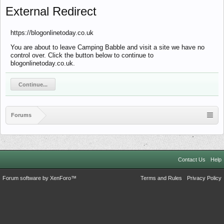
External Redirect
https://blogonlinetoday.co.uk
You are about to leave Camping Babble and visit a site we have no
control over. Click the button below to continue to
blogonlinetoday.co.uk.
Continue...
Forums
Contact Us
Help
Forum software by XenForo™
Terms and Rules
Privacy Policy