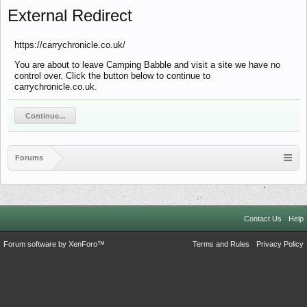
External Redirect
https://carrychronicle.co.uk/
You are about to leave Camping Babble and visit a site we have no
control over. Click the button below to continue to
carrychronicle.co.uk.
Continue...
Forums
Contact Us
Help
Forum software by XenForo™
Terms and Rules
Privacy Policy