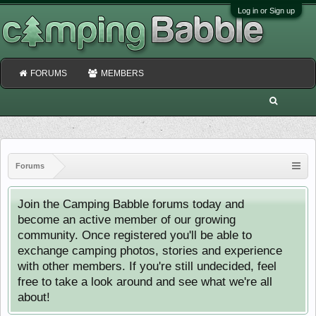
Log in or Sign up
FORUMS
MEMBERS
Forums
Join the Camping Babble forums today and
become an active member of our growing
community. Once registered you'll be able to
exchange camping photos, stories and experience
with other members. If you're still undecided, feel
free to take a look around and see what we're all
about!