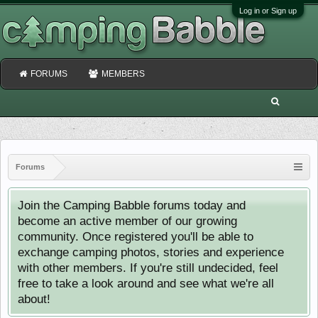
Log in or Sign up
FORUMS
MEMBERS
Forums
Join the Camping Babble forums today and
become an active member of our growing
community. Once registered you'll be able to
exchange camping photos, stories and experience
with other members. If you're still undecided, feel
free to take a look around and see what we're all
about!