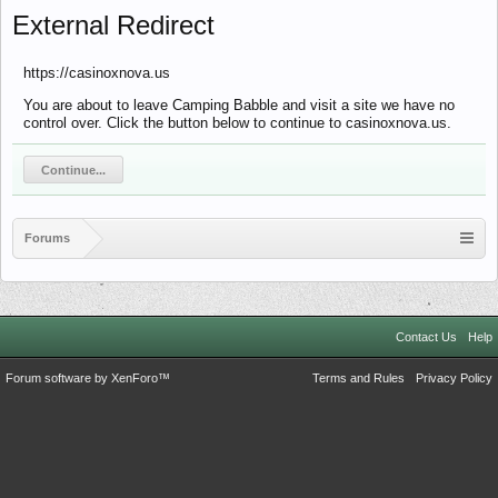
External Redirect
https://casinoxnova.us
You are about to leave Camping Babble and visit a site we have no
control over. Click the button below to continue to casinoxnova.us.
Continue...
Forums
Contact Us
Help
Forum software by XenForo™
Terms and Rules
Privacy Policy