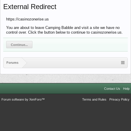
External Redirect
https://casinozonerise.us
You are about to leave Camping Babble and visit a site we have no
control over. Click the button below to continue to casinozonerise.us.
Continue...
Forums
Contact Us
Help
Forum software by XenForo™
Terms and Rules
Privacy Policy