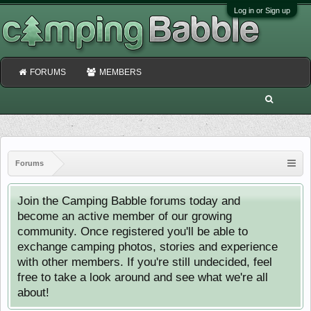
Log in or Sign up
FORUMS
MEMBERS
Forums
Join the Camping Babble forums today and
become an active member of our growing
community. Once registered you'll be able to
exchange camping photos, stories and experience
with other members. If you're still undecided, feel
free to take a look around and see what we're all
about!