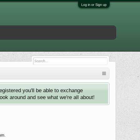
Log in or Sign up
istered you'll be able to exchange
look around and see what we're all about!
com.