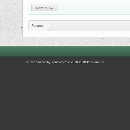
Continue...
Forums
Forum software by XenForo™
© 2010-2018 XenForo Ltd.