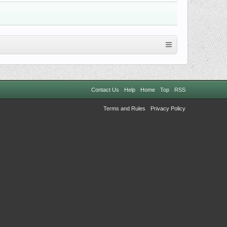
Contact Us
Help
Home
Top
RSS
Terms and Rules
Privacy Policy