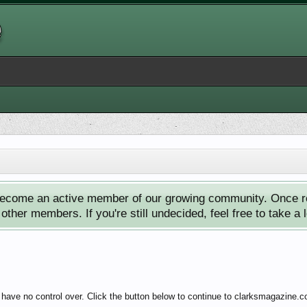
ecome an active member of our growing community. Once reg
ther members. If you're still undecided, feel free to take a 
 have no control over. Click the button below to continue to clarksmagazine.