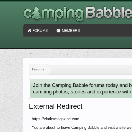
FORUMS
MEMBERS
Forums
Join the Camping Babble forums today and b
camping photos, stories and experience with o
External Redirect
https://clarksmagazine.com
You are about to leave Camping Babble and visit a site we