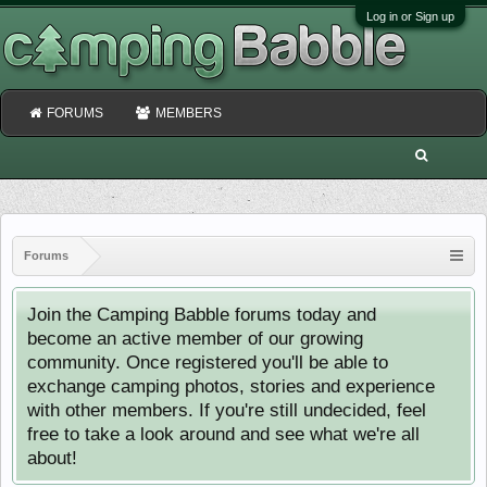
Log in or Sign up
FORUMS
MEMBERS
Forums
Join the Camping Babble forums today and
become an active member of our growing
community. Once registered you'll be able to
exchange camping photos, stories and experience
with other members. If you're still undecided, feel
free to take a look around and see what we're all
about!