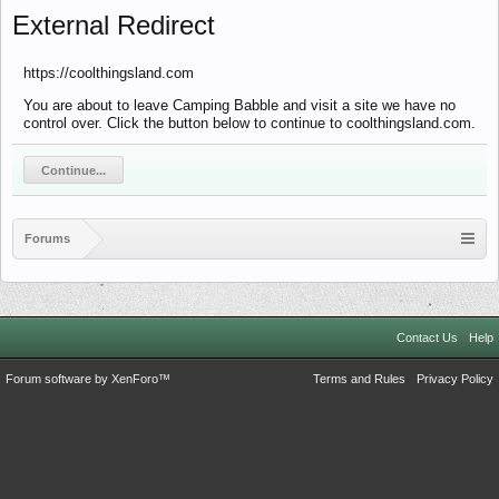
External Redirect
https://coolthingsland.com
You are about to leave Camping Babble and visit a site we have no
control over. Click the button below to continue to coolthingsland.com.
Continue...
Forums
Contact Us
Help
Forum software by XenForo™
Terms and Rules
Privacy Policy