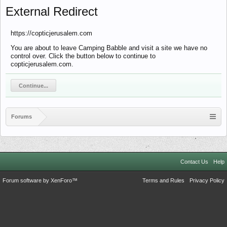
External Redirect
https://copticjerusalem.com
You are about to leave Camping Babble and visit a site we have no
control over. Click the button below to continue to
copticjerusalem.com.
Continue...
Forums
Contact Us
Help
Forum software by XenForo™
Terms and Rules
Privacy Policy