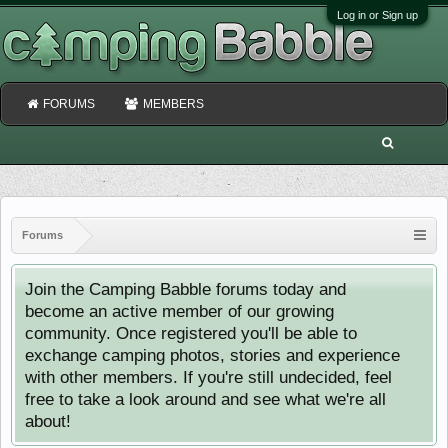
Log in or Sign up
FORUMS
MEMBERS
Forums
Join the Camping Babble forums today and
become an active member of our growing
community. Once registered you'll be able to
exchange camping photos, stories and experience
with other members. If you're still undecided, feel
free to take a look around and see what we're all
about!