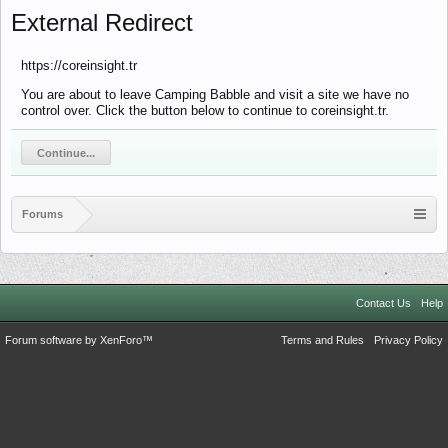
External Redirect
https://coreinsight.tr
You are about to leave Camping Babble and visit a site we have no
control over. Click the button below to continue to coreinsight.tr.
Continue...
Forums
Contact Us
Help
Forum software by XenForo™
Terms and Rules
Privacy Policy