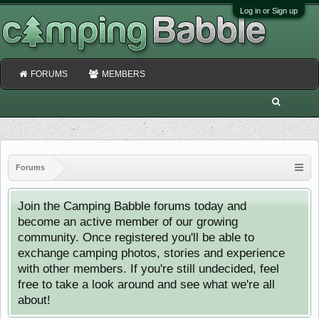
Log in or Sign up
FORUMS
MEMBERS
Forums
Join the Camping Babble forums today and
become an active member of our growing
community. Once registered you'll be able to
exchange camping photos, stories and experience
with other members. If you're still undecided, feel
free to take a look around and see what we're all
about!