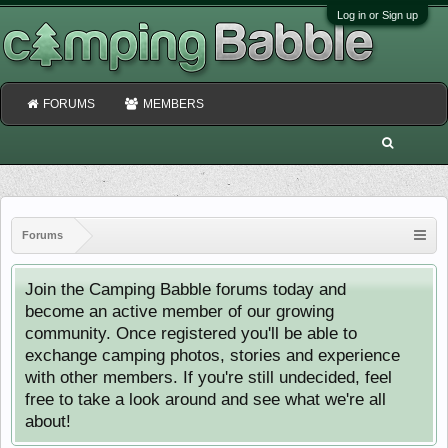
Log in or Sign up
FORUMS
MEMBERS
Forums
Join the Camping Babble forums today and
become an active member of our growing
community. Once registered you'll be able to
exchange camping photos, stories and experience
with other members. If you're still undecided, feel
free to take a look around and see what we're all
about!