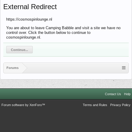
External Redirect
https://cosmospinlounge.nl
You are about to leave Camping Babble and visit a site we have no
control over. Click the button below to continue to
cosmospinlounge.nl.
Continue...
Forums
Contact Us
Help
Forum software by XenForo™
Terms and Rules
Privacy Policy