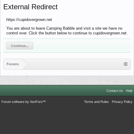
External Redirect
https://cupidovergrown.net
You are about to leave Camping Babble and visit a site we have no
control over. Click the button below to continue to cupidovergrown.net.
Continue...
Forums
Contact Us
Help
Forum software by XenForo™
Terms and Rules
Privacy Policy