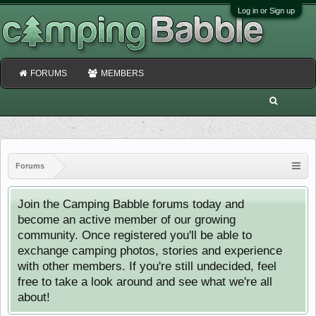
Log in or Sign up
FORUMS
MEMBERS
Forums
Join the Camping Babble forums today and
become an active member of our growing
community. Once registered you'll be able to
exchange camping photos, stories and experience
with other members. If you're still undecided, feel
free to take a look around and see what we're all
about!