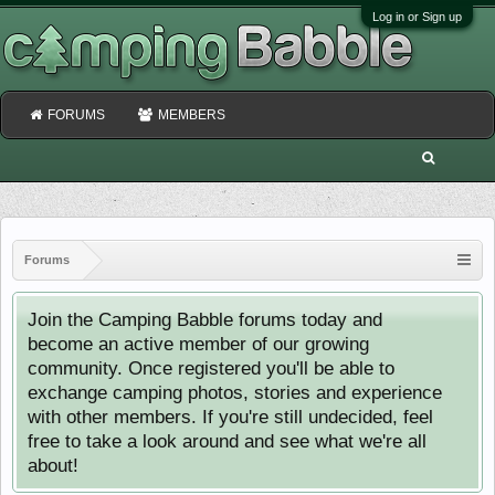
Log in or Sign up
FORUMS
MEMBERS
Forums
Join the Camping Babble forums today and
become an active member of our growing
community. Once registered you'll be able to
exchange camping photos, stories and experience
with other members. If you're still undecided, feel
free to take a look around and see what we're all
about!