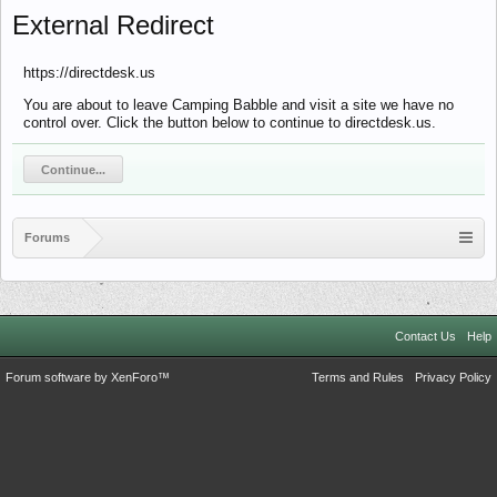
External Redirect
https://directdesk.us
You are about to leave Camping Babble and visit a site we have no
control over. Click the button below to continue to directdesk.us.
Continue...
Forums
Contact Us
Help
Forum software by XenForo™
Terms and Rules
Privacy Policy