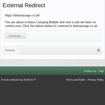
External Redirect
https://dramasurge.co.uk/
You are about to leave Camping Babble and visit a site we have no
control over. Click the button below to continue to dramasurge.co.uk.
Continue...
Forums
Contact Us
Help
Forum software by XenForo™
Terms and Rules
Privacy Policy