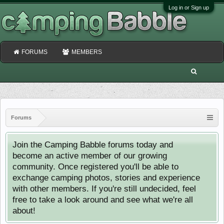
Log in or Sign up
FORUMS
MEMBERS
Forums
Join the Camping Babble forums today and
become an active member of our growing
community. Once registered you'll be able to
exchange camping photos, stories and experience
with other members. If you're still undecided, feel
free to take a look around and see what we're all
about!