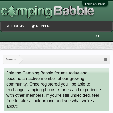
Log in or Sign up
FORUMS
MEMBERS
Forums
Join the Camping Babble forums today and
become an active member of our growing
community. Once registered you'll be able to
exchange camping photos, stories and experience
with other members. If you're still undecided, feel
free to take a look around and see what we're all
about!