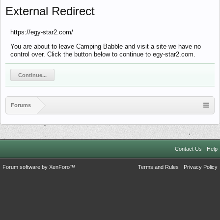
External Redirect
https://egy-star2.com/
You are about to leave Camping Babble and visit a site we have no
control over. Click the button below to continue to egy-star2.com.
Continue...
Forums
Contact Us
Help
Forum software by XenForo™
Terms and Rules
Privacy Policy