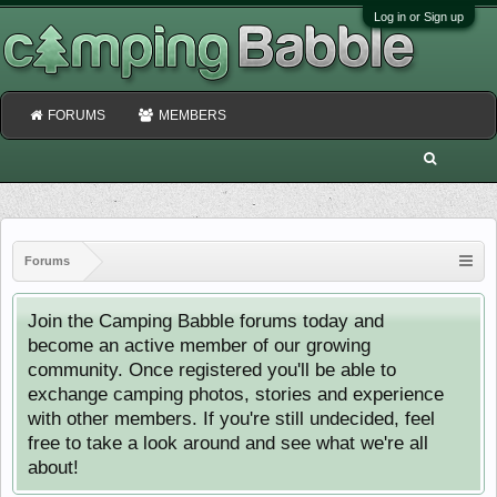
Log in or Sign up
FORUMS
MEMBERS
Forums
Join the Camping Babble forums today and
become an active member of our growing
community. Once registered you'll be able to
exchange camping photos, stories and experience
with other members. If you're still undecided, feel
free to take a look around and see what we're all
about!