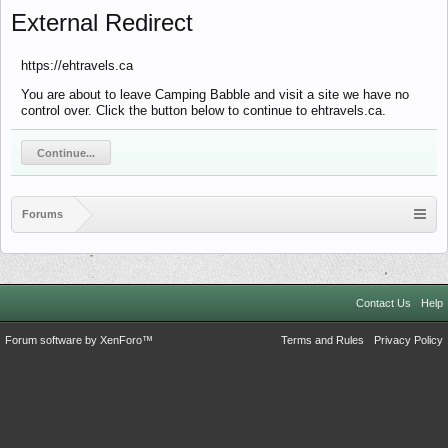
External Redirect
https://ehtravels.ca
You are about to leave Camping Babble and visit a site we have no
control over. Click the button below to continue to ehtravels.ca.
Continue...
Forums
Contact Us
Help
Forum software by XenForo™
Terms and Rules
Privacy Policy