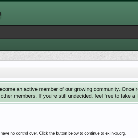
ecome an active member of our growing community. Once reg
ther members. If you're still undecided, feel free to take a 
ave no control over. Click the button below to continue to exlinko.org.