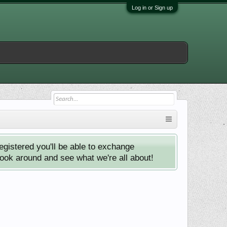
Log in or Sign up
istered you'll be able to exchange
look around and see what we're all about!