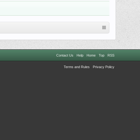
Contact Us
Help
Home
Top
RSS
Terms and Rules
Privacy Policy