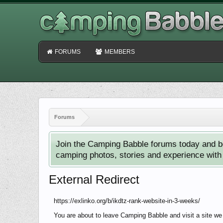
FORUMS
MEMBERS
Forums
Join the Camping Babble forums today and b
camping photos, stories and experience with o
External Redirect
https://exlinko.org/b/ikdtz-rank-website-in-3-weeks/
You are about to leave Camping Babble and visit a site we h