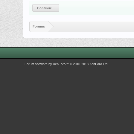
Continue...
Forums
Forum software by XenForo™
© 2010-2018 XenForo Ltd.