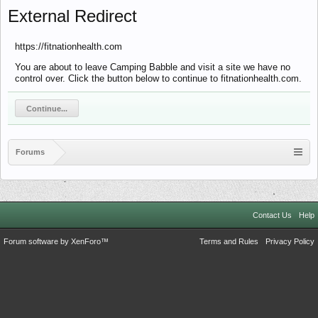
External Redirect
https://fitnationhealth.com
You are about to leave Camping Babble and visit a site we have no
control over. Click the button below to continue to fitnationhealth.com.
Continue...
Forums
Contact Us
Help
Forum software by XenForo™
Terms and Rules
Privacy Policy