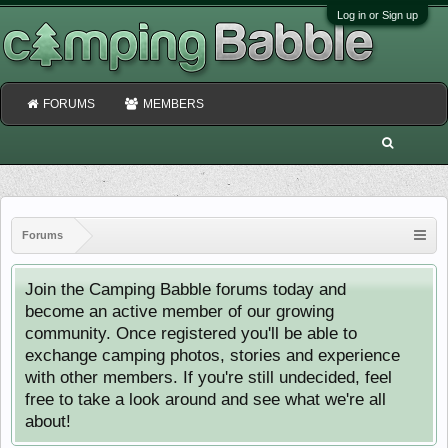
Log in or Sign up
FORUMS
MEMBERS
Forums
Join the Camping Babble forums today and
become an active member of our growing
community. Once registered you'll be able to
exchange camping photos, stories and experience
with other members. If you're still undecided, feel
free to take a look around and see what we're all
about!