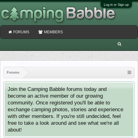
Log in or Sign up
FORUMS
MEMBERS
Forums
Join the Camping Babble forums today and
become an active member of our growing
community. Once registered you'll be able to
exchange camping photos, stories and experience
with other members. If you're still undecided, feel
free to take a look around and see what we're all
about!