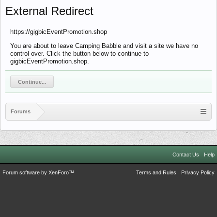
External Redirect
https://gigbicEventPromotion.shop
You are about to leave Camping Babble and visit a site we have no
control over. Click the button below to continue to
gigbicEventPromotion.shop.
Continue...
Forums
Contact Us
Help
Forum software by XenForo™
Terms and Rules
Privacy Policy