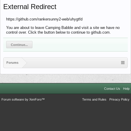
External Redirect
https://github.com/rankersunny2-web/uhygtfd
You are about to leave Camping Babble and visit a site we have no
control over. Click the button below to continue to github.com.
Continue...
Forums
Contact Us
Help
Forum software by XenForo™
Terms and Rules
Privacy Policy