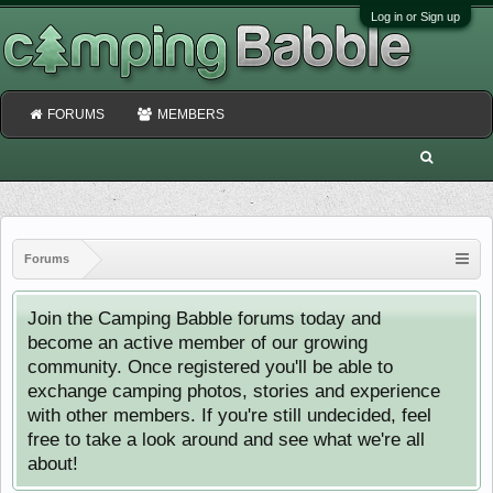
Log in or Sign up
FORUMS
MEMBERS
Forums
Join the Camping Babble forums today and
become an active member of our growing
community. Once registered you'll be able to
exchange camping photos, stories and experience
with other members. If you're still undecided, feel
free to take a look around and see what we're all
about!