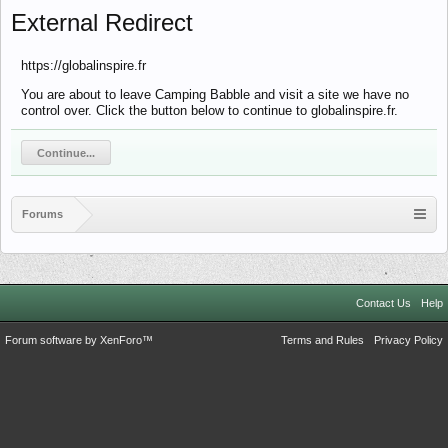
External Redirect
https://globalinspire.fr
You are about to leave Camping Babble and visit a site we have no
control over. Click the button below to continue to globalinspire.fr.
Continue...
Forums
Contact Us
Help
Forum software by XenForo™
Terms and Rules
Privacy Policy