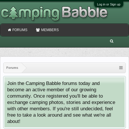
Log in or Sign up
FORUMS
MEMBERS
Forums
Join the Camping Babble forums today and
become an active member of our growing
community. Once registered you'll be able to
exchange camping photos, stories and experience
with other members. If you're still undecided, feel
free to take a look around and see what we're all
about!