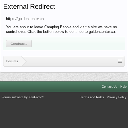
External Redirect
https://goldencenter.ca
You are about to leave Camping Babble and visit a site we have no
control over. Click the button below to continue to goldencenter.ca.
Continue...
Forums
Contact Us
Help
Forum software by XenForo™
Terms and Rules
Privacy Policy