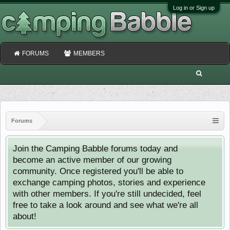
Log in or Sign up
FORUMS
MEMBERS
Forums
Join the Camping Babble forums today and
become an active member of our growing
community. Once registered you'll be able to
exchange camping photos, stories and experience
with other members. If you're still undecided, feel
free to take a look around and see what we're all
about!