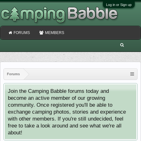
Log in or Sign up
FORUMS
MEMBERS
Forums
Join the Camping Babble forums today and
become an active member of our growing
community. Once registered you'll be able to
exchange camping photos, stories and experience
with other members. If you're still undecided, feel
free to take a look around and see what we're all
about!