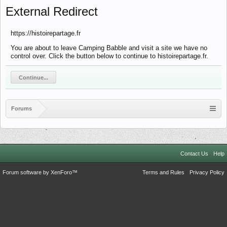
External Redirect
https://histoirepartage.fr
You are about to leave Camping Babble and visit a site we have no
control over. Click the button below to continue to histoirepartage.fr.
Continue...
Forums
Contact Us
Help
Forum software by XenForo™
Terms and Rules
Privacy Policy