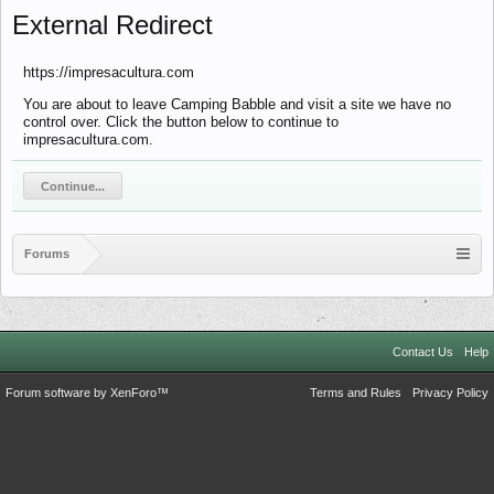
External Redirect
https://impresacultura.com
You are about to leave Camping Babble and visit a site we have no
control over. Click the button below to continue to
impresacultura.com.
Continue...
Forums
Contact Us
Help
Forum software by XenForo™
Terms and Rules
Privacy Policy