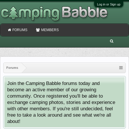
Log in or Sign up
FORUMS
MEMBERS
Forums
Join the Camping Babble forums today and
become an active member of our growing
community. Once registered you'll be able to
exchange camping photos, stories and experience
with other members. If you're still undecided, feel
free to take a look around and see what we're all
about!