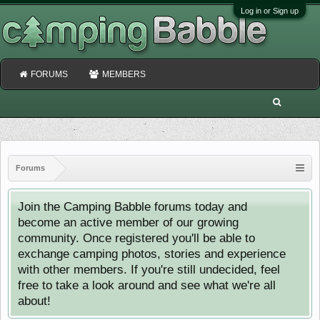
Log in or Sign up
FORUMS
MEMBERS
Forums
Join the Camping Babble forums today and
become an active member of our growing
community. Once registered you'll be able to
exchange camping photos, stories and experience
with other members. If you're still undecided, feel
free to take a look around and see what we're all
about!