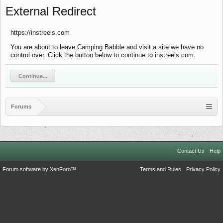
External Redirect
https://instreels.com
You are about to leave Camping Babble and visit a site we have no
control over. Click the button below to continue to instreels.com.
Continue...
Forums
Contact Us
Help
Forum software by XenForo™
Terms and Rules
Privacy Policy