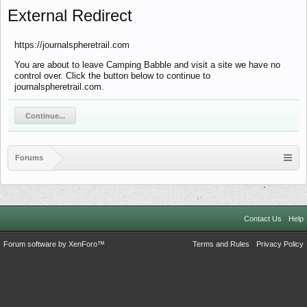
External Redirect
https://journalspheretrail.com
You are about to leave Camping Babble and visit a site we have no
control over. Click the button below to continue to
journalspheretrail.com.
Continue...
Forums
Contact Us
Help
Forum software by XenForo™
Terms and Rules
Privacy Policy