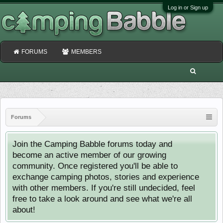
Log in or Sign up
FORUMS
MEMBERS
Forums
Join the Camping Babble forums today and
become an active member of our growing
community. Once registered you'll be able to
exchange camping photos, stories and experience
with other members. If you're still undecided, feel
free to take a look around and see what we're all
about!