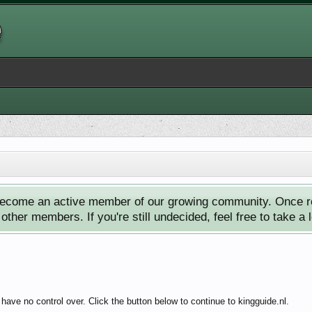
ecome an active member of our growing community. Once reg
ther members. If you're still undecided, feel free to take a 
have no control over. Click the button below to continue to kingguide.nl.