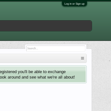
Log in or Sign up
istered you'll be able to exchange
look around and see what we're all about!