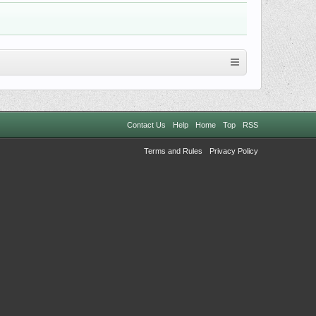
Contact Us
Help
Home
Top
RSS
Terms and Rules
Privacy Policy