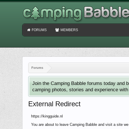
FORUMS
MEMBERS
Forums
Join the Camping Babble forums today and b
camping photos, stories and experience with o
External Redirect
https://kingguide.nl
You are about to leave Camping Babble and visit a site we 