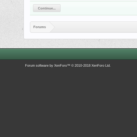
Continue...
Forums
Forum software by XenForo™
© 2010-2018 XenForo Ltd.