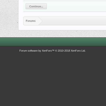
Continue...
Forums
Forum software by XenForo™
© 2010-2018 XenForo Ltd.