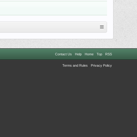
Contact Us
Help
Home
Top
RSS
Terms and Rules
Privacy Policy