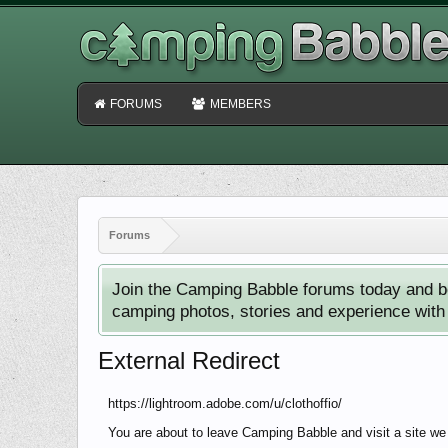
FORUMS
MEMBERS
Forums
Join the Camping Babble forums today and b
camping photos, stories and experience with o
External Redirect
https://lightroom.adobe.com/u/clothoffio/
You are about to leave Camping Babble and visit a site we 