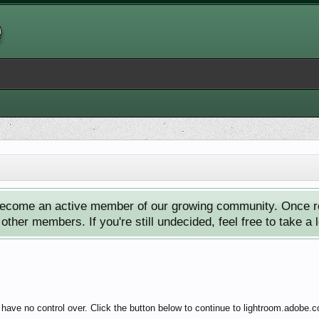
ecome an active member of our growing community. Once reg
ther members. If you're still undecided, feel free to take a 
have no control over. Click the button below to continue to lightroom.adobe.