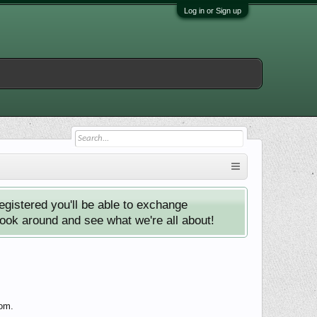
Log in or Sign up
istered you'll be able to exchange
look around and see what we're all about!
com.