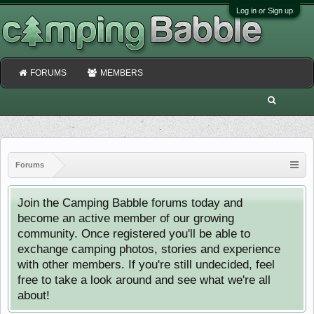
Log in or Sign up
FORUMS
MEMBERS
Forums
Join the Camping Babble forums today and
become an active member of our growing
community. Once registered you'll be able to
exchange camping photos, stories and experience
with other members. If you're still undecided, feel
free to take a look around and see what we're all
about!