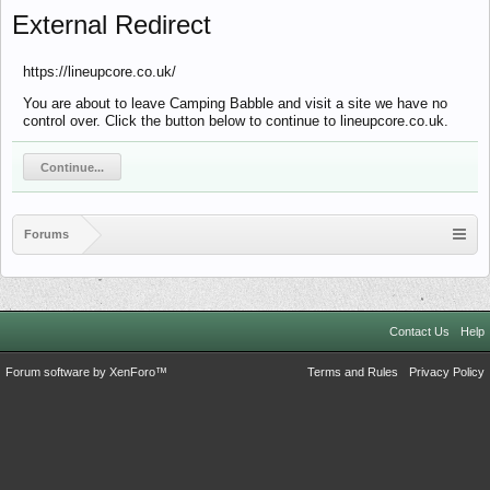
External Redirect
https://lineupcore.co.uk/
You are about to leave Camping Babble and visit a site we have no
control over. Click the button below to continue to lineupcore.co.uk.
Continue...
Forums
Contact Us
Help
Forum software by XenForo™
Terms and Rules
Privacy Policy