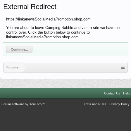
External Redirect
https://linkanewsSocialMediaPromotion.shop.com
You are about to leave Camping Babble and visit a site we have no
control over. Click the button below to continue to
linkanewsSocialMediaPromotion.shop.com.
Continue...
Forums
Contact Us
Help
Forum software by XenForo™
Terms and Rules
Privacy Policy