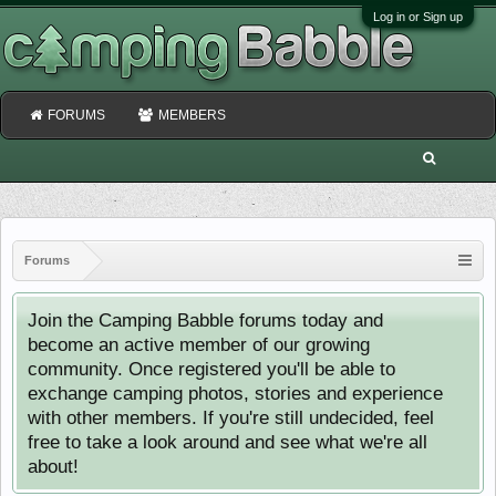
Log in or Sign up
FORUMS
MEMBERS
Forums
Join the Camping Babble forums today and
become an active member of our growing
community. Once registered you'll be able to
exchange camping photos, stories and experience
with other members. If you're still undecided, feel
free to take a look around and see what we're all
about!