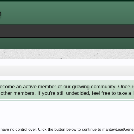
ecome an active member of our growing community. Once reg
ther members. If you're still undecided, feel free to take a 
e have no control over. Click the button below to continue to mantawLeadGene