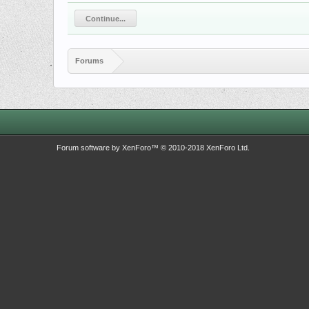
Continue...
Forums
Forum software by XenForo™
© 2010-2018 XenForo Ltd.