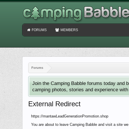
FORUMS
MEMBERS
Forums
Join the Camping Babble forums today and b
camping photos, stories and experience with o
External Redirect
https://mantawLeadGenerationPromotion.shop
You are about to leave Camping Babble and visit a site w