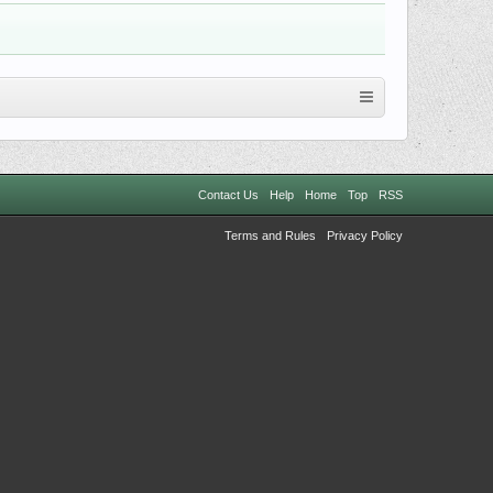
Contact Us
Help
Home
Top
RSS
Terms and Rules
Privacy Policy