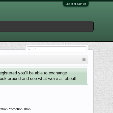
Log in or Sign up
istered you'll be able to exchange
look around and see what we're all about!
rationPromotion.shop.