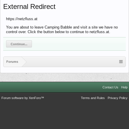
External Redirect
https://netzfluss.at
You are about to leave Camping Babble and visit a site we have no
control over. Click the button below to continue to netzfluss.at.
Continue...
Forums
Contact Us
Help
Forum software by XenForo™
Terms and Rules
Privacy Policy