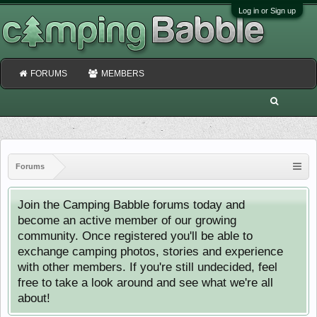
Log in or Sign up
FORUMS
MEMBERS
Forums
Join the Camping Babble forums today and
become an active member of our growing
community. Once registered you'll be able to
exchange camping photos, stories and experience
with other members. If you're still undecided, feel
free to take a look around and see what we're all
about!