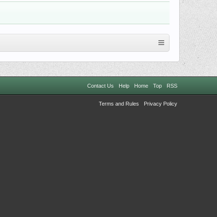
Contact Us
Help
Home
Top
RSS
Terms and Rules
Privacy Policy