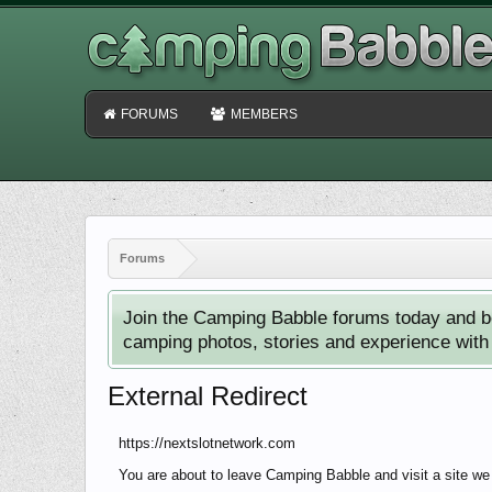
FORUMS
MEMBERS
Forums
Join the Camping Babble forums today and b
camping photos, stories and experience with o
External Redirect
https://nextslotnetwork.com
You are about to leave Camping Babble and visit a site we 