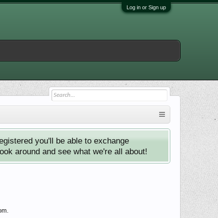
Log in or Sign up
istered you'll be able to exchange
look around and see what we're all about!
com.