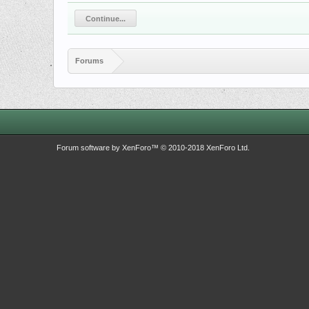
Continue...
Forums
Forum software by XenForo™
© 2010-2018 XenForo Ltd.