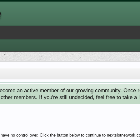
ecome an active member of our growing community. Once reg
ther members. If you're still undecided, feel free to take a 
have no control over. Click the button below to continue to nextslotnetwork.