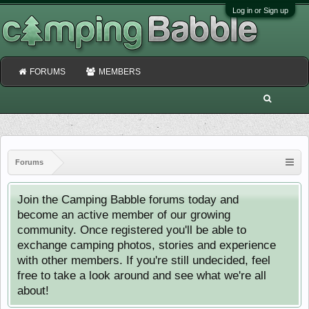
Log in or Sign up
FORUMS
MEMBERS
Forums
Join the Camping Babble forums today and
become an active member of our growing
community. Once registered you'll be able to
exchange camping photos, stories and experience
with other members. If you're still undecided, feel
free to take a look around and see what we're all
about!