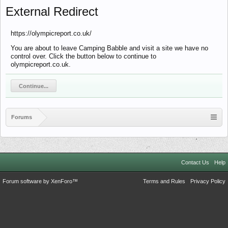
External Redirect
https://olympicreport.co.uk/
You are about to leave Camping Babble and visit a site we have no
control over. Click the button below to continue to
olympicreport.co.uk.
Continue...
Forums
Contact Us
Help
Forum software by XenForo™
Terms and Rules
Privacy Policy