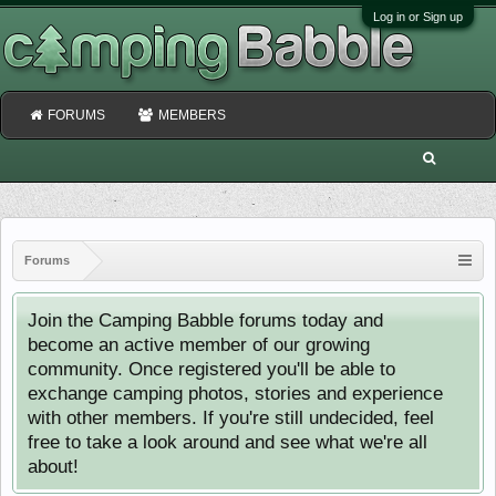
Log in or Sign up
FORUMS
MEMBERS
Forums
Join the Camping Babble forums today and
become an active member of our growing
community. Once registered you'll be able to
exchange camping photos, stories and experience
with other members. If you're still undecided, feel
free to take a look around and see what we're all
about!