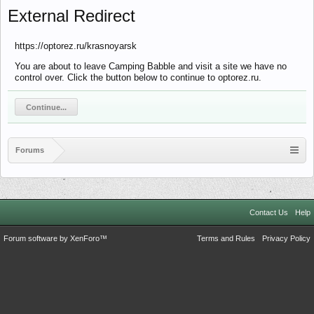
External Redirect
https://optorez.ru/krasnoyarsk
You are about to leave Camping Babble and visit a site we have no
control over. Click the button below to continue to optorez.ru.
Continue...
Forums
Contact Us
Help
Forum software by XenForo™
Terms and Rules
Privacy Policy