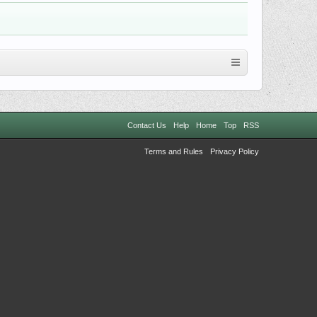
Contact Us
Help
Home
Top
RSS
Terms and Rules
Privacy Policy