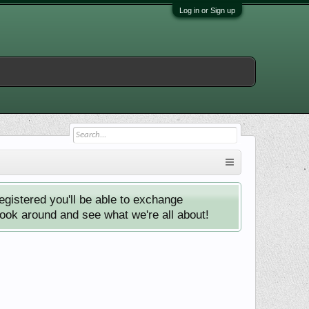
Log in or Sign up
istered you'll be able to exchange
look around and see what we're all about!