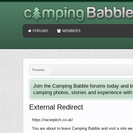
FORUMS
MEMBERS
Forums
Join the Camping Babble forums today and b
camping photos, stories and experience with o
External Redirect
https://racerpitch.co.uk/
You are about to leave Camping Babble and visit a site we 