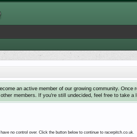
ecome an active member of our growing community. Once reg
ther members. If you're still undecided, feel free to take a 
have no control over. Click the button below to continue to racerpitch.co.uk.