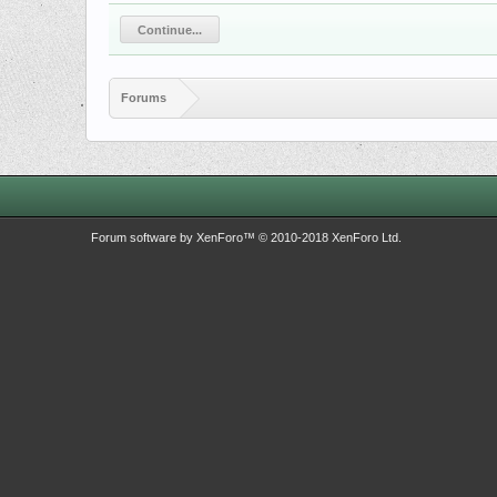
Continue...
Forums
Forum software by XenForo™
© 2010-2018 XenForo Ltd.