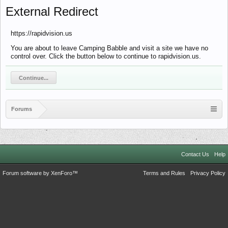
External Redirect
https://rapidvision.us
You are about to leave Camping Babble and visit a site we have no
control over. Click the button below to continue to rapidvision.us.
Continue...
Forums
Contact Us
Help
Forum software by XenForo™
Terms and Rules
Privacy Policy