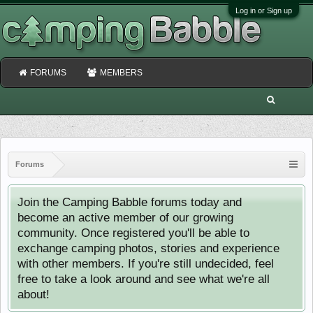
Log in or Sign up
FORUMS
MEMBERS
Forums
Join the Camping Babble forums today and
become an active member of our growing
community. Once registered you'll be able to
exchange camping photos, stories and experience
with other members. If you're still undecided, feel
free to take a look around and see what we're all
about!