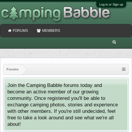
Log in or Sign up
FORUMS
MEMBERS
Forums
Join the Camping Babble forums today and
become an active member of our growing
community. Once registered you'll be able to
exchange camping photos, stories and experience
with other members. If you're still undecided, feel
free to take a look around and see what we're all
about!