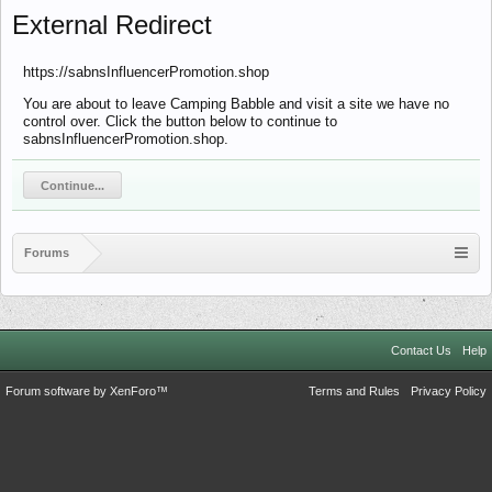
External Redirect
https://sabnsInfluencerPromotion.shop
You are about to leave Camping Babble and visit a site we have no
control over. Click the button below to continue to
sabnsInfluencerPromotion.shop.
Continue...
Forums
Contact Us
Help
Forum software by XenForo™
Terms and Rules
Privacy Policy